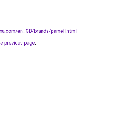
ana.com/en_GB/brands/parnell.html
.
he previous page
.