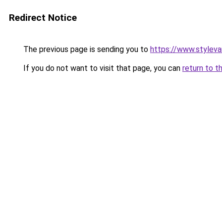
Redirect Notice
The previous page is sending you to
https://www.stylev
If you do not want to visit that page, you can
return to t