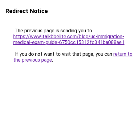
Redirect Notice
The previous page is sending you to
https://www.italkbbelite.com/blog/us-immigration-
medical-exam-guide-6750cc15312fc341ba088ae1
.
If you do not want to visit that page, you can
return to
the previous page
.