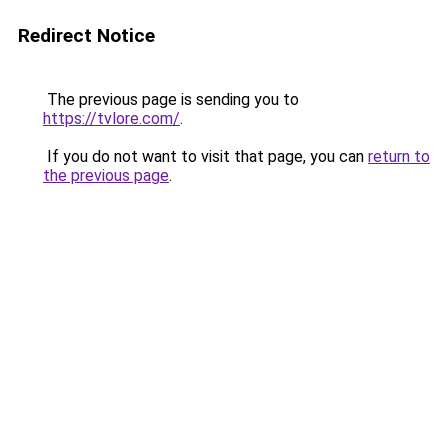
Redirect Notice
The previous page is sending you to
https://tvlore.com/
.
If you do not want to visit that page, you can
return to
the previous page
.