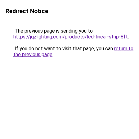
Redirect Notice
The previous page is sending you to
https://jqzlighting.com/products/led-linear-strip-8ft
.
If you do not want to visit that page, you can
return to
the previous page
.