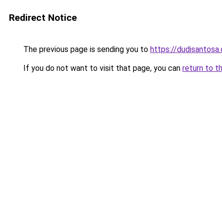
Redirect Notice
The previous page is sending you to
https://dudisantosa
If you do not want to visit that page, you can
return to t