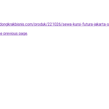
.dongkrakbisnis.com/produk/221026/sewa-kursi-futura-jakarta-s
he previous page
.