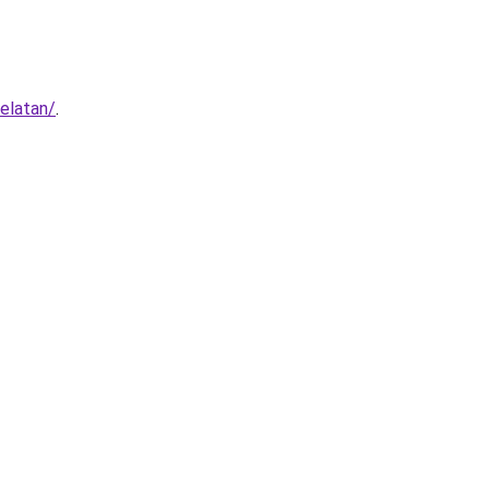
elatan/
.