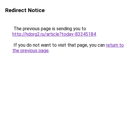
Redirect Notice
The previous page is sending you to
http://hdorg2.ru/article?today-83345184
.
If you do not want to visit that page, you can
return to
the previous page
.