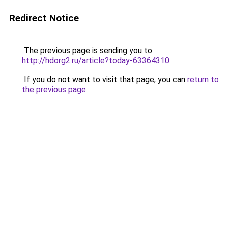
Redirect Notice
The previous page is sending you to
http://hdorg2.ru/article?today-63364310
.
If you do not want to visit that page, you can
return to
the previous page
.