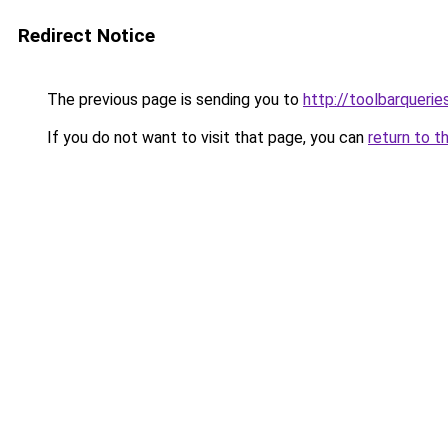
Redirect Notice
The previous page is sending you to
http://toolbarquerie
If you do not want to visit that page, you can
return to t