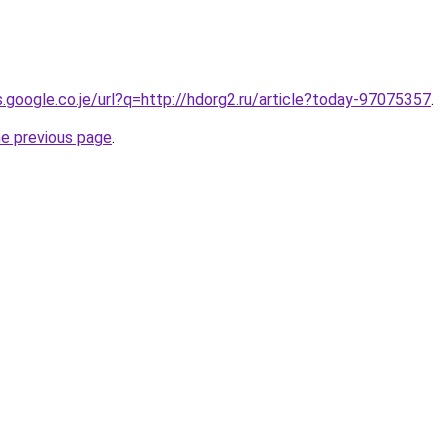
s.google.co.je/url?q=http://hdorg2.ru/article?today-97075357
.
he previous page
.