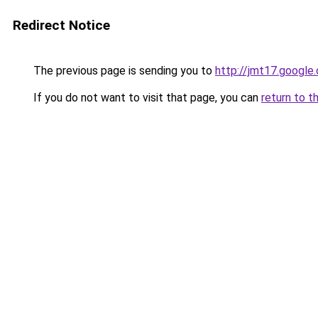
Redirect Notice
The previous page is sending you to
http://jmt17.google
If you do not want to visit that page, you can
return to t