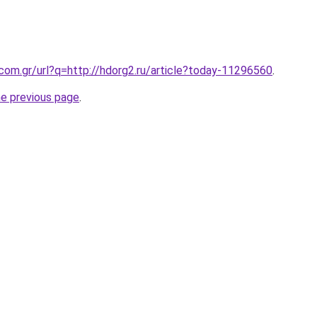
.com.gr/url?q=http://hdorg2.ru/article?today-11296560
.
he previous page
.