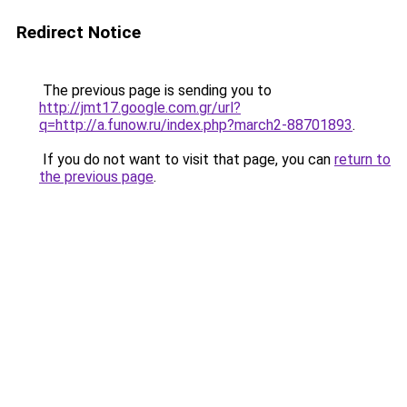
Redirect Notice
The previous page is sending you to
http://jmt17.google.com.gr/url?
q=http://a.funow.ru/index.php?march2-88701893
.
If you do not want to visit that page, you can
return to
the previous page
.