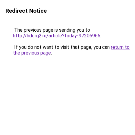
Redirect Notice
The previous page is sending you to
http://hdorg2.ru/article?today-97206966
.
If you do not want to visit that page, you can
return to
the previous page
.