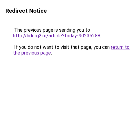
Redirect Notice
The previous page is sending you to
http://hdorg2.ru/article?today-90235288
.
If you do not want to visit that page, you can
return to
the previous page
.