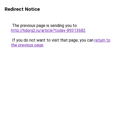
Redirect Notice
The previous page is sending you to
http://hdorg2.ru/article?today-89313682
.
If you do not want to visit that page, you can
return to
the previous page
.