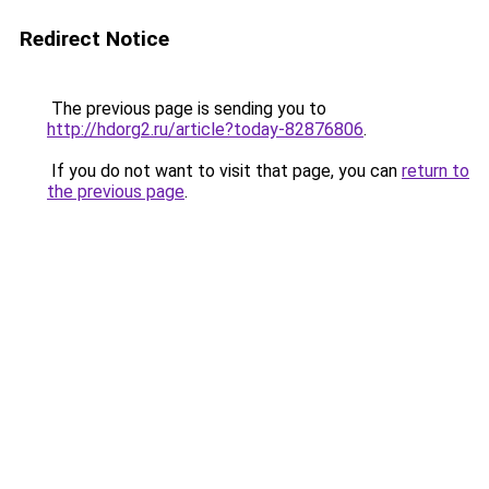
Redirect Notice
The previous page is sending you to
http://hdorg2.ru/article?today-82876806
.
If you do not want to visit that page, you can
return to
the previous page
.