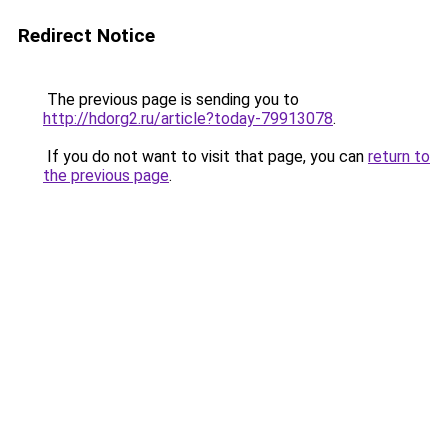
Redirect Notice
The previous page is sending you to
http://hdorg2.ru/article?today-79913078
.
If you do not want to visit that page, you can
return to
the previous page
.