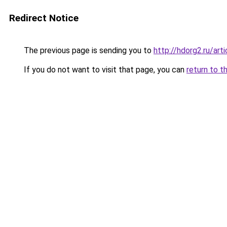
Redirect Notice
The previous page is sending you to
http://hdorg2.ru/ar
If you do not want to visit that page, you can
return to t