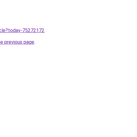
ticle?today-75272172
.
he previous page
.