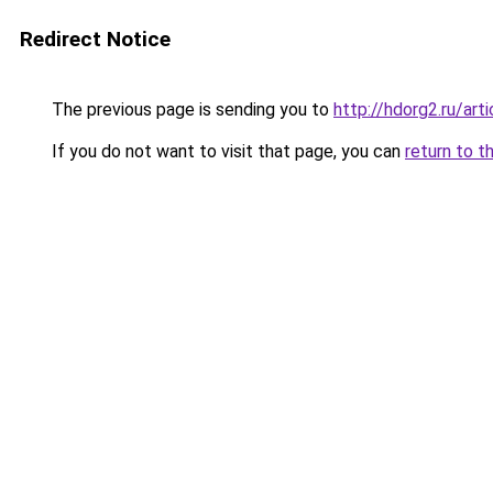
Redirect Notice
The previous page is sending you to
http://hdorg2.ru/ar
If you do not want to visit that page, you can
return to t