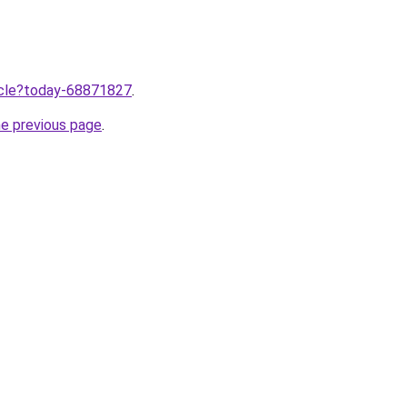
ticle?today-68871827
.
he previous page
.