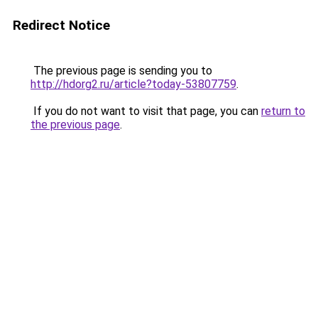
Redirect Notice
The previous page is sending you to
http://hdorg2.ru/article?today-53807759
.
If you do not want to visit that page, you can
return to
the previous page
.