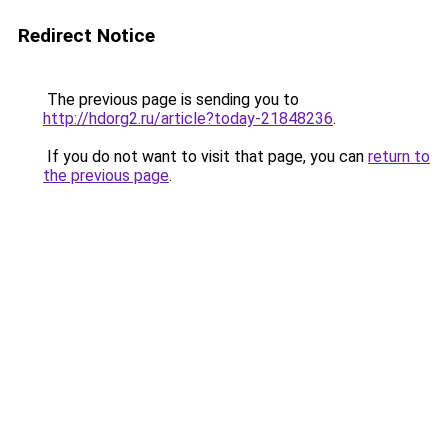
Redirect Notice
The previous page is sending you to
http://hdorg2.ru/article?today-21848236
.
If you do not want to visit that page, you can
return to
the previous page
.