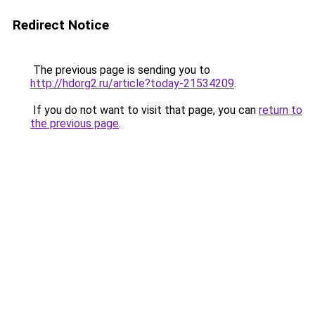
Redirect Notice
The previous page is sending you to
http://hdorg2.ru/article?today-21534209
.
If you do not want to visit that page, you can
return to
the previous page
.