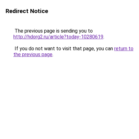
Redirect Notice
The previous page is sending you to
http://hdorg2.ru/article?today-10280619
.
If you do not want to visit that page, you can
return to
the previous page
.