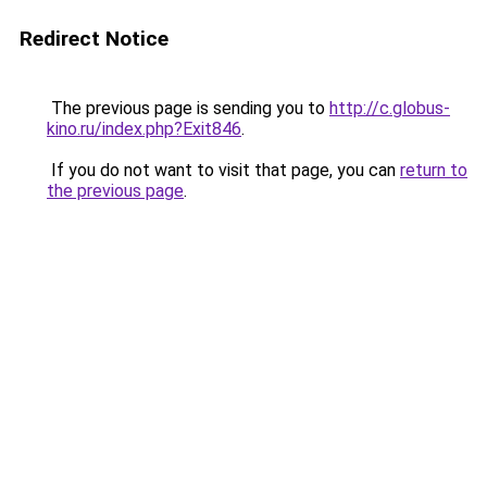
Redirect Notice
The previous page is sending you to
http://c.globus-
kino.ru/index.php?Exit846
.
If you do not want to visit that page, you can
return to
the previous page
.