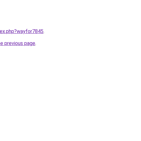
ndex.php?wayfor7845
.
he previous page
.