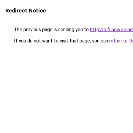
Redirect Notice
The previous page is sending you to
http://b.funow.ru/i
If you do not want to visit that page, you can
return to t