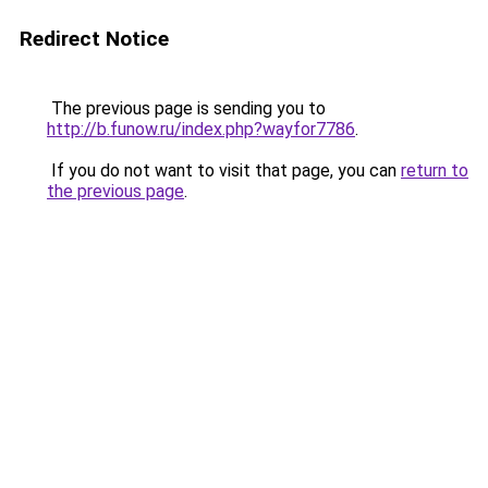
Redirect Notice
The previous page is sending you to
http://b.funow.ru/index.php?wayfor7786
.
If you do not want to visit that page, you can
return to
the previous page
.