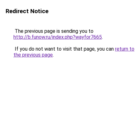
Redirect Notice
The previous page is sending you to
http://b.funow.ru/index.php?wayfor7665
.
If you do not want to visit that page, you can
return to
the previous page
.