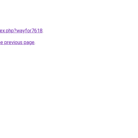
ndex.php?wayfor7618
.
he previous page
.