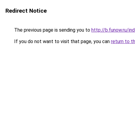
Redirect Notice
The previous page is sending you to
http://b.funow.ru/i
If you do not want to visit that page, you can
return to t