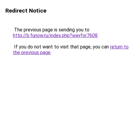
Redirect Notice
The previous page is sending you to
http://b.funow.ru/index.php?wayfor7608
.
If you do not want to visit that page, you can
return to
the previous page
.