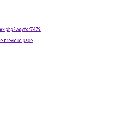
ndex.php?wayfor7479
.
he previous page
.