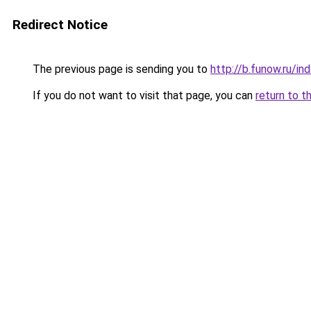
Redirect Notice
The previous page is sending you to
http://b.funow.ru/i
If you do not want to visit that page, you can
return to t