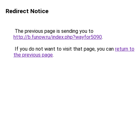
Redirect Notice
The previous page is sending you to
http://b.funow.ru/index.php?wayfor5090
.
If you do not want to visit that page, you can
return to
the previous page
.