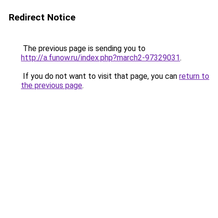
Redirect Notice
The previous page is sending you to
http://a.funow.ru/index.php?march2-97329031
.
If you do not want to visit that page, you can
return to
the previous page
.