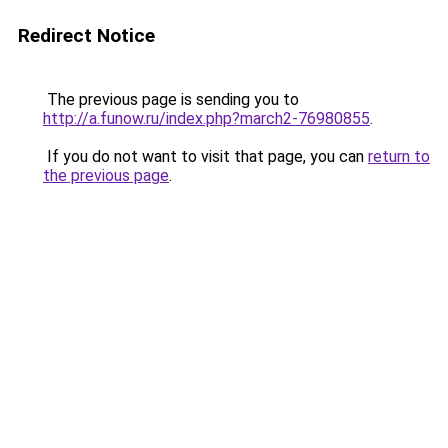
Redirect Notice
The previous page is sending you to
http://a.funow.ru/index.php?march2-76980855
.
If you do not want to visit that page, you can
return to
the previous page
.