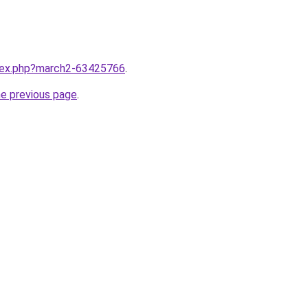
ndex.php?march2-63425766
.
he previous page
.