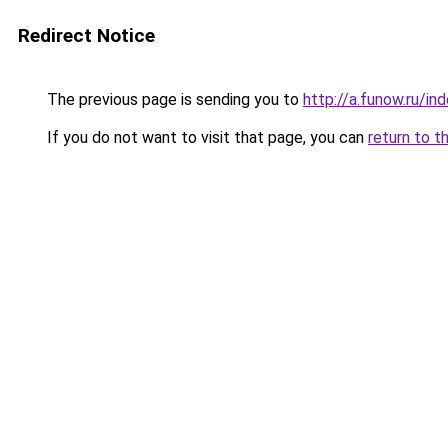
Redirect Notice
The previous page is sending you to
http://a.funow.ru/i
If you do not want to visit that page, you can
return to t