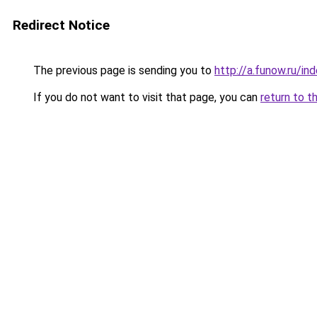
Redirect Notice
The previous page is sending you to
http://a.funow.ru/i
If you do not want to visit that page, you can
return to t