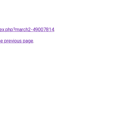
ndex.php?march2-49007814
.
he previous page
.