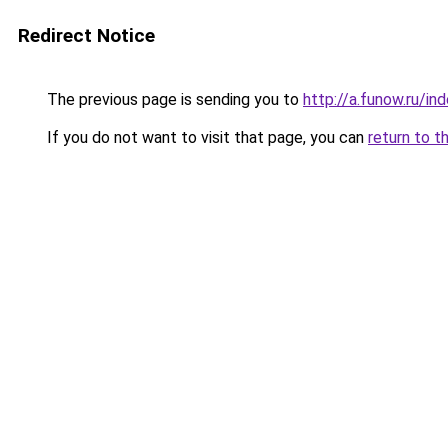
Redirect Notice
The previous page is sending you to
http://a.funow.ru/i
If you do not want to visit that page, you can
return to t