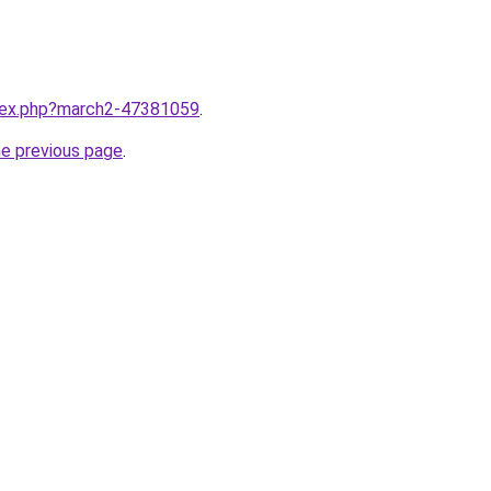
ndex.php?march2-47381059
.
he previous page
.