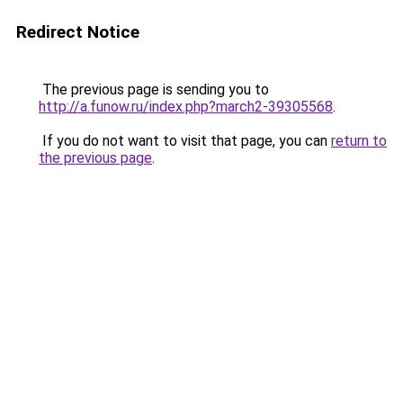
Redirect Notice
The previous page is sending you to
http://a.funow.ru/index.php?march2-39305568
.
If you do not want to visit that page, you can
return to
the previous page
.