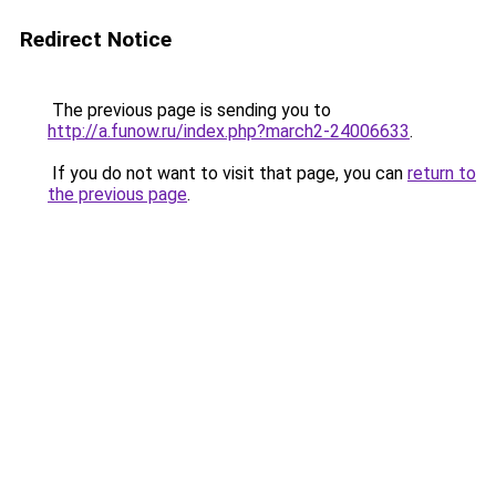
Redirect Notice
The previous page is sending you to
http://a.funow.ru/index.php?march2-24006633
.
If you do not want to visit that page, you can
return to
the previous page
.