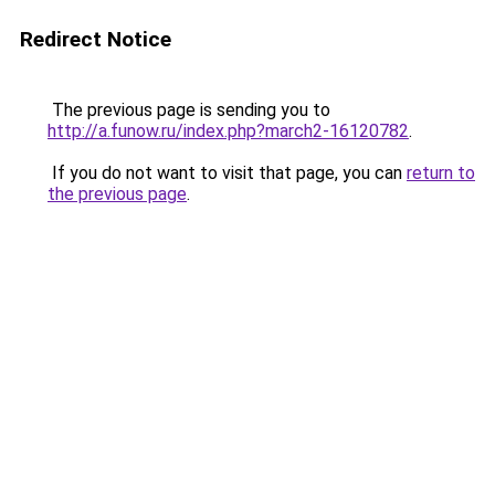
Redirect Notice
The previous page is sending you to
http://a.funow.ru/index.php?march2-16120782
.
If you do not want to visit that page, you can
return to
the previous page
.