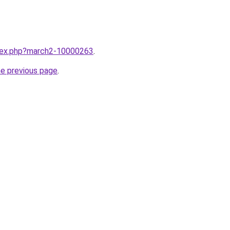
ndex.php?march2-10000263
.
he previous page
.