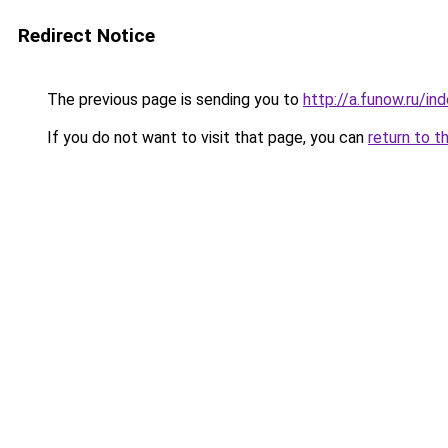
Redirect Notice
The previous page is sending you to
http://a.funow.ru/i
If you do not want to visit that page, you can
return to t