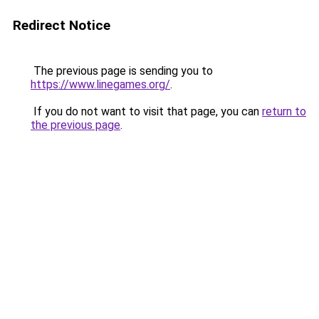
Redirect Notice
The previous page is sending you to
https://www.linegames.org/
.
If you do not want to visit that page, you can
return to
the previous page
.