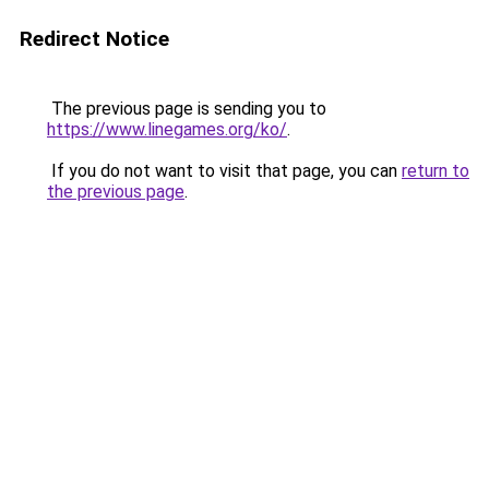
Redirect Notice
The previous page is sending you to
https://www.linegames.org/ko/
.
If you do not want to visit that page, you can
return to
the previous page
.