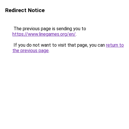
Redirect Notice
The previous page is sending you to
https://www.linegames.org/en/
.
If you do not want to visit that page, you can
return to
the previous page
.