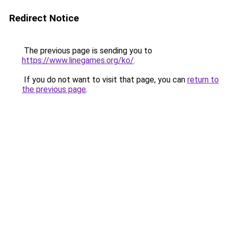
Redirect Notice
The previous page is sending you to
https://www.linegames.org/ko/
.
If you do not want to visit that page, you can
return to
the previous page
.