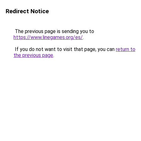
Redirect Notice
The previous page is sending you to
https://www.linegames.org/es/
.
If you do not want to visit that page, you can
return to
the previous page
.