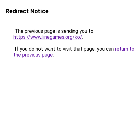
Redirect Notice
The previous page is sending you to
https://www.linegames.org/ko/
.
If you do not want to visit that page, you can
return to
the previous page
.